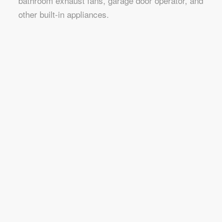
bathroom exhaust fans, garage door operator, and
other built-in appliances.