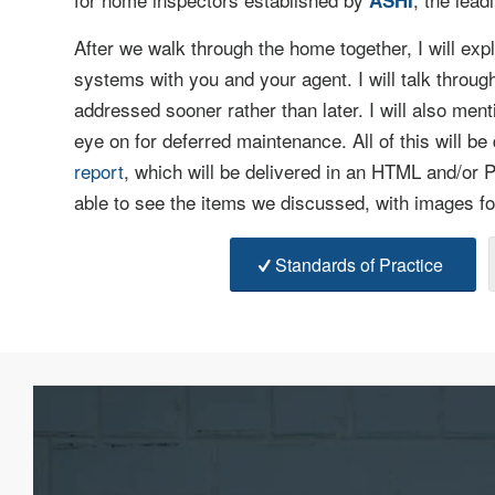
ASHI
After we walk through the home together, I will exp
systems with you and your agent. I will talk throug
addressed sooner rather than later. I will also ment
eye on for deferred maintenance. All of this will be
report
, which will be delivered in an HTML and/or P
able to see the items we discussed, with images fo
Standards of Practice