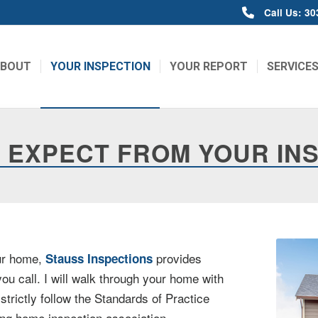
Call Us: 3
ABOUT
YOUR INSPECTION
YOUR REPORT
SERVICE
 EXPECT FROM YOUR IN
our home,
provides
Stauss Inspections
ou call. I will walk through your home with
trictly follow the Standards of Practice
ding home inspection association.