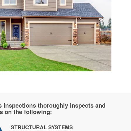
s Inspections thoroughly inspects and
s on the following:
STRUCTURAL SYSTEMS