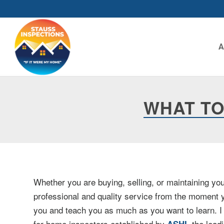
WHAT TO
Whether you are buying, selling, or maintaining y
professional and quality service from the moment y
you and teach you as much as you want to learn. I s
for home inspectors established by
, the lea