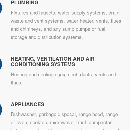
PLUMBING
Fixtures and faucets, water supply systems, drain,
waste and vent systems, water heater, vents, flues
and chimneys, and any sump pumps or fuel
storage and distribution systems.
HEATING, VENTILATION AND AIR
CONDITIONING SYSTEMS
Heating and cooling equipment, ducts, vents and
flues.
APPLIANCES
Dishwasher, garbage disposal, range hood, range
or oven, cooktop, microwave, trash compactor,