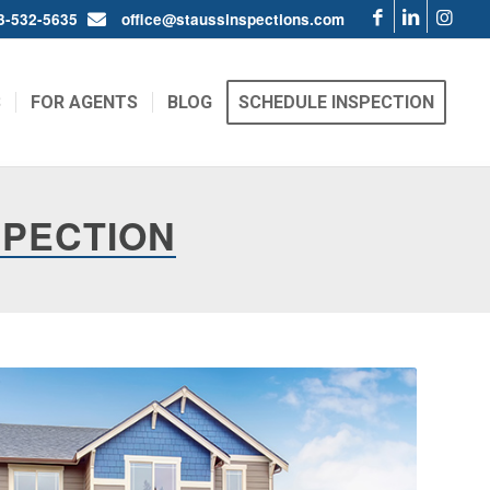
03-532-5635
office@staussinspections.com
S
FOR AGENTS
BLOG
SCHEDULE INSPECTION
SPECTION