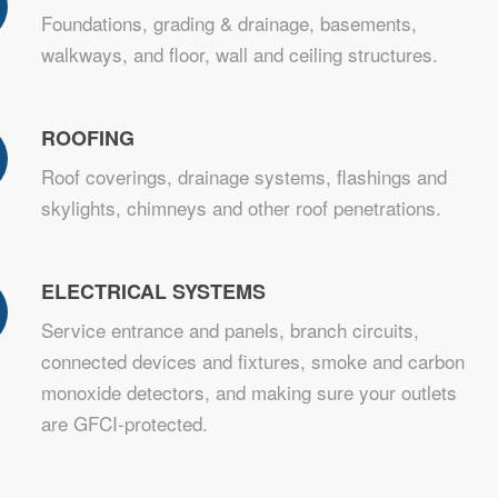
Foundations, grading & drainage, basements,
walkways, and floor, wall and ceiling structures.
ROOFING
Roof coverings, drainage systems, flashings and
skylights, chimneys and other roof penetrations.
ELECTRICAL SYSTEMS
Service entrance and panels, branch circuits,
connected devices and fixtures, smoke and carbon
monoxide detectors, and making sure your outlets
are GFCI-protected.