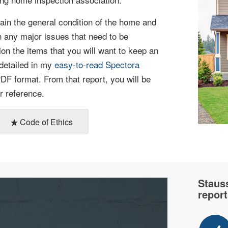
lain the general condition of the home and
h any major issues that need to be
ion the items that you will want to keep an
 detailed in my
easy-to-read Spectora
DF format. From that report, you will be
r reference.
Code of Ethics
Staus
report