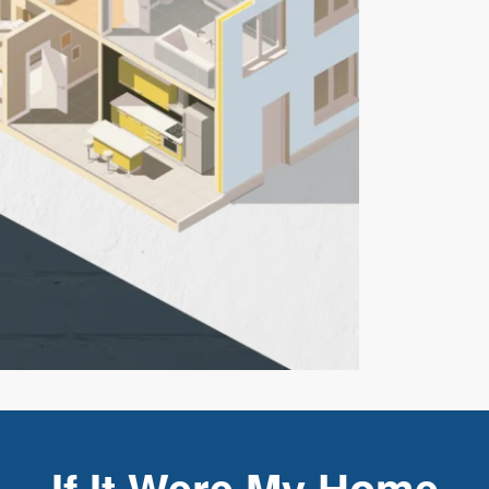
If It Were My Home