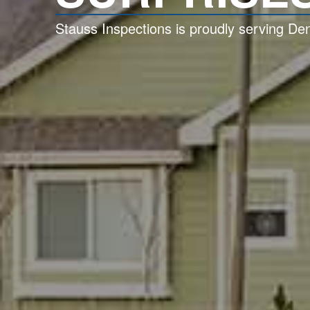
Stauss Inspections is proudly serving D