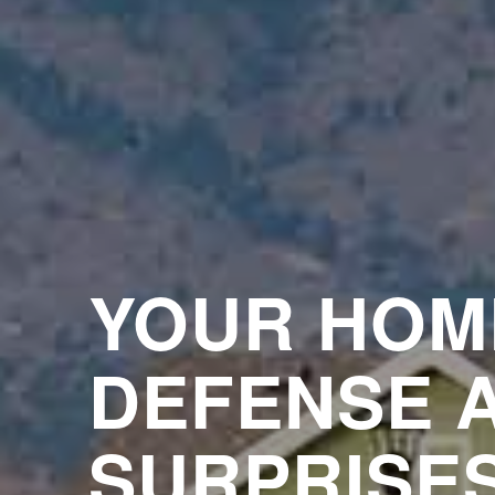
YOUR HOM
DEFENSE 
SURPRISE