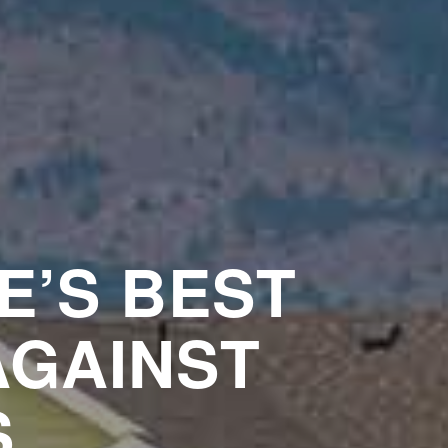
E’S BEST
AGAINST
S