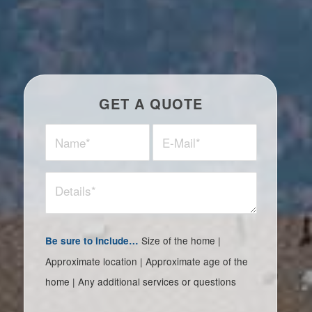
GET A QUOTE
Size of the home |
Be sure to include…
Approximate location | Approximate age of the
home | Any additional services or questions