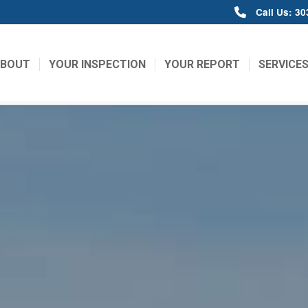
Call Us: 3
ABOUT
YOUR INSPECTION
YOUR REPORT
SERVICE