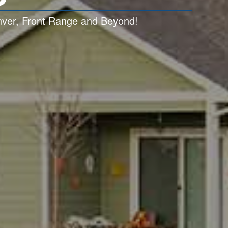
enver, Front Range and Beyond!