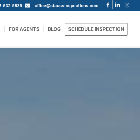
03-532-5635
office@staussinspections.com
S
FOR AGENTS
BLOG
SCHEDULE INSPECTION