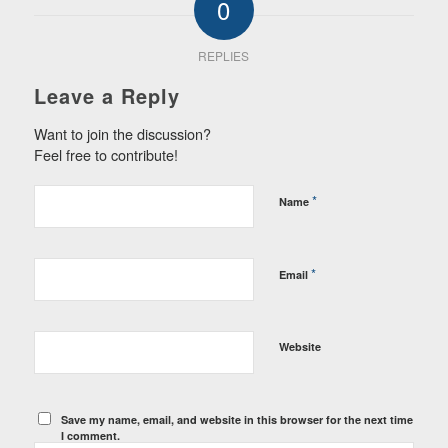
0
REPLIES
Leave a Reply
Want to join the discussion?
Feel free to contribute!
*
Name
*
Email
Website
Save my name, email, and website in this browser for the next time
I comment.