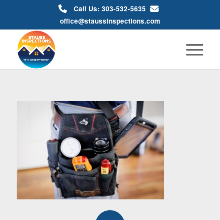
Call Us: 303-532-5635
office@staussinspections.com