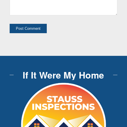
If It Were My Home