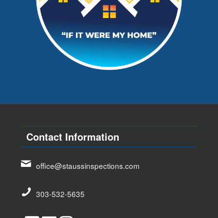
Contact Information
office@staussinspections.com
303-532-5635