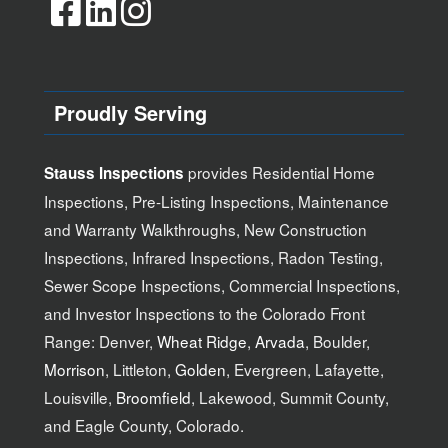
Proudly Serving
provides Residential Home
Stauss Inspections
Inspections, Pre-Listing Inspections, Maintenance
and Warranty Walkthroughs, New Construction
Inspections, Infrared Inspections, Radon Testing,
Sewer Scope Inspections, Commercial Inspections,
and Investor Inspections to the Colorado Front
Range: Denver,
Wheat Ridge
,
Arvada
, Boulder,
Morrison
, Littleton,
Golden
, Evergreen, Lafayette,
Louisville,
Broomfield
, Lakewood, Summit County,
and Eagle County, Colorado.