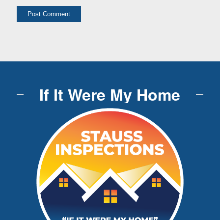
If It Were My Home