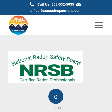
Call Us: 303-532-5635
office@staussinspections.com
0
REPLIES