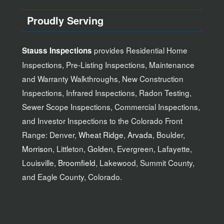
Proudly Serving
provides Residential Home
Stauss Inspections
Inspections, Pre-Listing Inspections, Maintenance
and Warranty Walkthroughs, New Construction
Inspections, Infrared Inspections, Radon Testing,
Sewer Scope Inspections, Commercial Inspections,
and Investor Inspections to the Colorado Front
Range: Denver,
Wheat Ridge
,
Arvada
, Boulder,
Morrison
, Littleton,
Golden
, Evergreen, Lafayette,
Louisville,
Broomfield
, Lakewood, Summit County,
and Eagle County, Colorado.