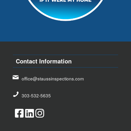
Contact Information
office@staussinspections.com
303-532-5635