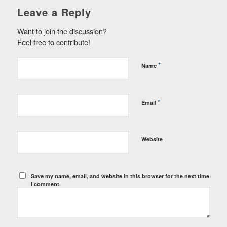
Leave a Reply
Want to join the discussion?
Feel free to contribute!
*
Name
*
Email
Website
Save my name, email, and website in this browser for the next time
I comment.